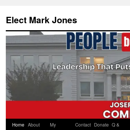
Skip
to
Elect Mark Jones
content
Home
About
My
Contact
Donate
Q &