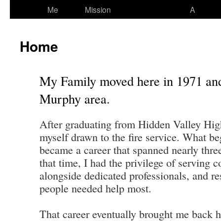
Me
Mission
A
Home
My Family moved here in 1971 and
Murphy area.
After graduating from Hidden Valley Hig
myself drawn to the fire service. What be
became a career that spanned nearly thre
that time, I had the privilege of serving
alongside dedicated professionals, and 
people needed help most.
That career eventually brought me back 