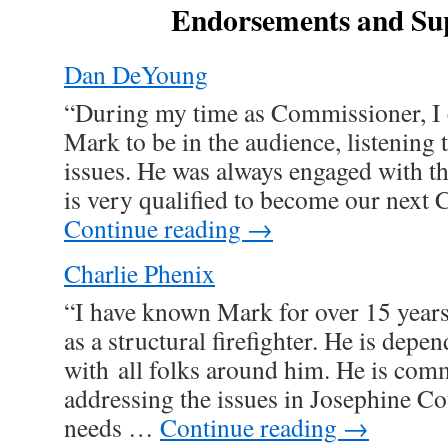
Endorsements and Su
Dan DeYoung
“During my time as Commissioner, I 
Mark to be in the audience, listening 
issues. He was always engaged with th
is very qualified to become our nex
Continue reading
→
Charlie Phenix
“I have known Mark for over 15 year
as a structural firefighter. He is dep
with all folks around him. He is comm
addressing the issues in Josephine Co
needs …
Continue reading
→