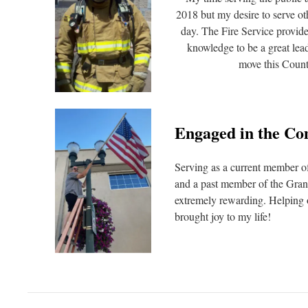
2018 but my desire to serve ot
day. The Fire Service provide
knowledge to be a great lea
move this Count
Engaged in the C
Serving as a current member 
and a past member of the Gran
extremely rewarding. Helping 
brought joy to my life!