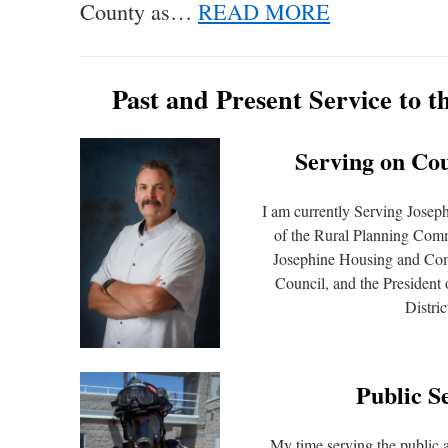
County as…
READ MORE
Past and Present Service to 
Serving on Co
I am currently Serving Josep
of the Rural Planning Comm
Josephine Housing and C
Council, and the President
Distric
Public S
My time serving the public a