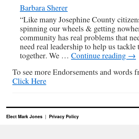
Barbara Sherer
“Like many Josephine County citizens
spinning our wheels & getting nowher
community has real problems that nee
need real leadership to help us tackle
together. We …
Continue reading
→
To see more Endorsements and words f
Click Here
Elect Mark Jones
Privacy Policy